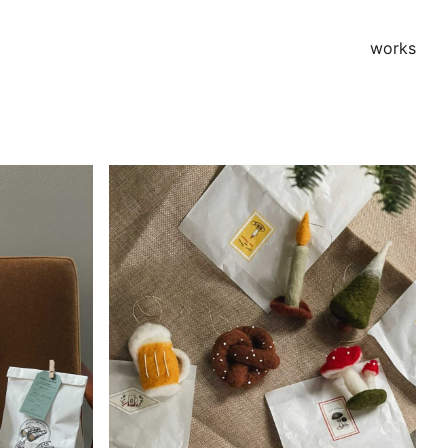
works