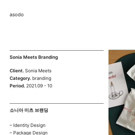
asodo
Skip
Sonia Meets Branding
to
Client.
Sonia Meets
content
Category.
branding
Period.
2021.09 - 10
소니아 미츠 브랜딩
– Identity Design
– Package Design