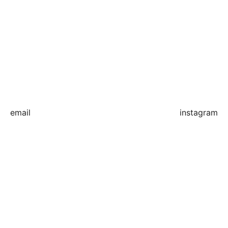
email
instagram