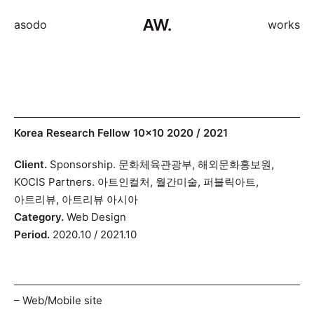
asodo
works
Skip
Korea Research Fellow 10×10 2020 / 2021
to
Client.
Sponsorship. 문화체육관광부, 해외문화홍보원,
content
KOCIS Partners. 아트인컬처, 월간미술, 퍼블릭아트,
아트리뷰, 아트리뷰 아시아
Category.
Web Design
Period.
2020.10 / 2021.10
– Web/Mobile site