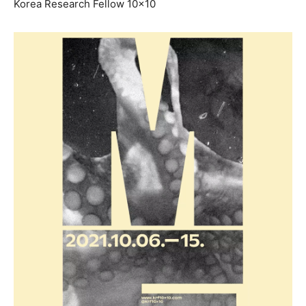
Korea Research Fellow 10×10